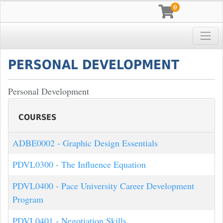
0
Toggle
Pace University
PERSONAL DEVELOPMENT
Personal Development
COURSES
ADBE0002
-
Graphic Design Essentials
PDVL0300
-
The Influence Equation
PDVL0400
-
Pace University Career Development
Program
PDVL0401
-
Negotiation Skills