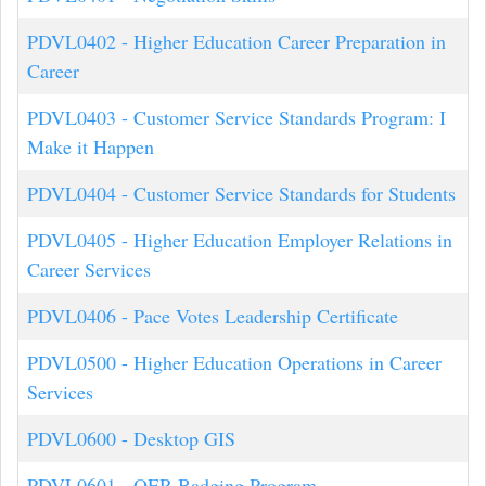
PDVL0402
-
Higher Education Career Preparation in
Career
PDVL0403
-
Customer Service Standards Program: I
Make it Happen
PDVL0404
-
Customer Service Standards for Students
PDVL0405
-
Higher Education Employer Relations in
Career Services
PDVL0406
-
Pace Votes Leadership Certificate
PDVL0500
-
Higher Education Operations in Career
Services
PDVL0600
-
Desktop GIS
PDVL0601
-
OER Badging Program