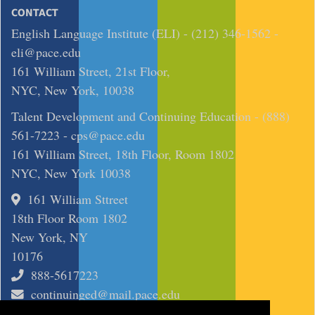
CONTACT
English Language Institute (ELI) - (212) 346-1562 -
eli@pace.edu
161 William Street, 21st Floor,
NYC, New York, 10038
Talent Development and Continuing Education - (888)
561-7223 -
cps@pace.edu
161 William Street, 18th Floor, Room 1802
NYC, New York 10038
161 William Sttreet
18th Floor Room 1802
New York, NY
10176
888-5617223
continuinged@mail.pace.edu