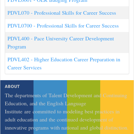
PDVL070
-
Professional Skills for Career Success
PDVL0700
-
Professional Skills for Career Success
PDVL400
-
Pace University Career Development
Program
PDVL402
-
Higher Education Career Preparation in
Career Services
ABOUT
The departments of Talent Development and Continuing
Education, and the English Language
Institute are committed to modeling best practices in
adult education and the continued development of
innovative programs with national and global distinction.