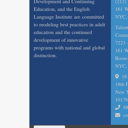
Development and Continuing
(212)
Education, and the English
161 Wi
Language Institute are committed
NYC, 
to modeling best practices in adult
Talen
education and the continued
Conti
development of innovative
7223 
programs with national and global
161 Wi
distinction.
Room
NYC, 
16
18th 
New Y
10176
88
co