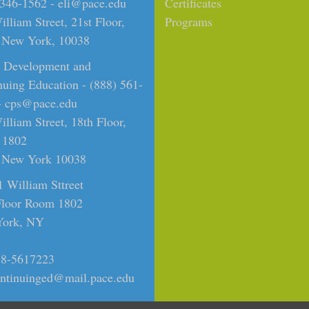
 346-1562 -
eli@pace.edu
Certificates
lliam Street, 21st Floor,
Programs
New York, 10038
t Development and
nuing Education - (888) 561-
-
cps@pace.edu
lliam Street, 18th Floor,
 1802
New York 10038
1 William Sttreet
Floor Room 1802
ork, NY
8-5617223
ntinuinged@mail.pace.edu