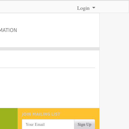
Menu
Login
MATION
JOIN MAILING LIST
Your Email
Sign Up