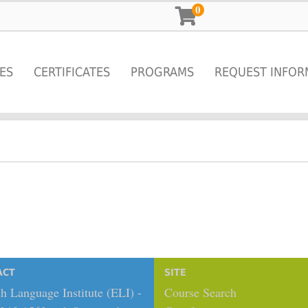
0
ES
CERTIFICATES
PROGRAMS
REQUEST INFOR
ACT
SITE
h Language Institute (ELI) -
Course Search