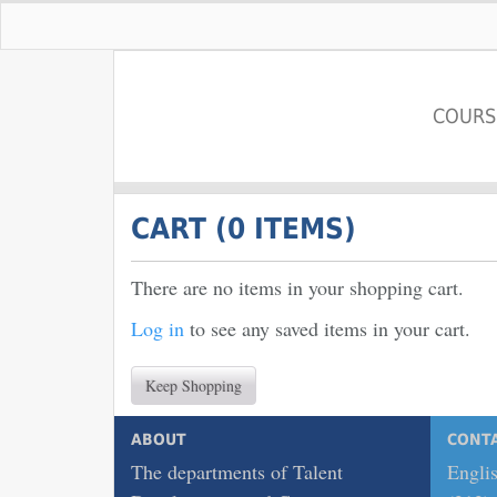
COURS
Pace University
CART (
0 ITEMS
)
There are no items in your shopping cart.
Log in
to see any saved items in your cart.
Keep Shopping
ABOUT
CONT
The departments of Talent
Englis