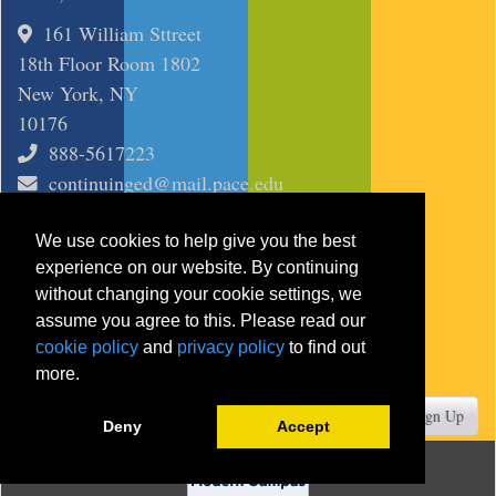
161 William Sttreet
18th Floor Room 1802
New York, NY
10176
888-5617223
continuinged@mail.pace.edu
SITE
We use cookies to help give you the best
Course Search
experience on our website. By continuing
Certificates
without changing your cookie settings, we
assume you agree to this. Please read our
Programs
cookie policy
and
privacy policy
to find out
more.
JOIN MAILING LIST
Your Email
Sign Up
Deny
Accept