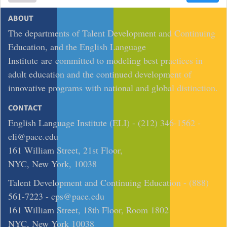
ABOUT
The departments of Talent Development and Continuing
Education, and the English Language
Institute are committed to modeling best practices in
adult education and the continued development of
innovative programs with national and global distinction.
CONTACT
English Language Institute (ELI) - (212) 346-1562 -
eli@pace.edu
161 William Street, 21st Floor,
NYC, New York, 10038
Talent Development and Continuing Education - (888)
561-7223 -
cps@pace.edu
161 William Street, 18th Floor, Room 1802
NYC, New York 10038