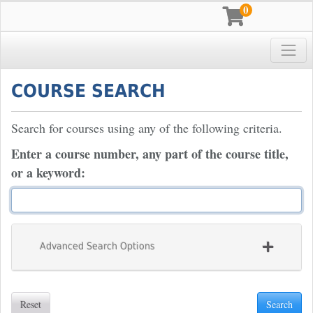
0
Toggle
Pace University
COURSE SEARCH
Search for courses using any of the following criteria.
Enter a course number, any part of the course title,
or a keyword
Advanced Search Options
Reset
Search