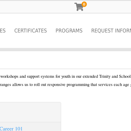
0
ES
CERTIFICATES
PROGRAMS
REQUEST INFOR
r workshops and support systems for youth in our extended Trinity and Schoo
ranges allows us to roll out responsive programming that services each age 
Career 101