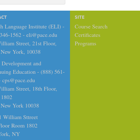
ACT
SITE
h Language Institute (ELI) -
Course Search
 346-1562 -
eli@pace.edu
Certificates
lliam Street, 21st Floor,
Programs
New York, 10038
t Development and
nuing Education - (888) 561-
-
cps@pace.edu
lliam Street, 18th Floor,
 1802
New York 10038
1 William Sttreet
Floor Room 1802
ork, NY