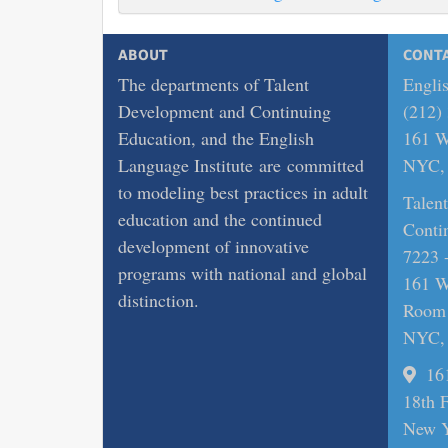
ABOUT
CONT
The departments of Talent
Englis
Development and Continuing
(212)
Education, and the English
161 Wi
Language Institute are committed
NYC, 
to modeling best practices in adult
Talen
education and the continued
Conti
development of innovative
7223 
programs with national and global
161 Wi
distinction.
Room
NYC, 
16
18th 
New Y