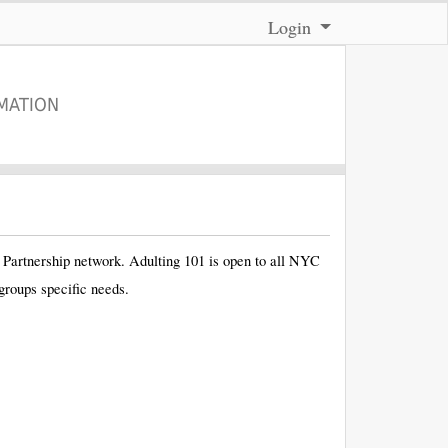
Menu
Login
MATION
l Partnership network. Adulting 101 is open to all NYC
groups specific needs.