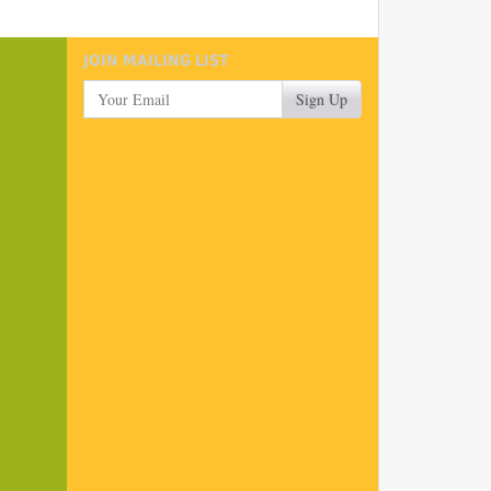
JOIN MAILING LIST
Your Email
Sign Up