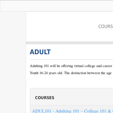
COURS
Pace University
ADULT
Adulting 101 will be offering virtual college and caree
Youth 16-24 years old. The distinction between the age 
COURSES
ADUL101
-
Adulting 101 – College 101 & 