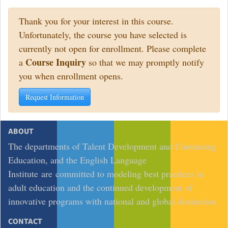
Thank you for your interest in this course.
Unfortunately, the course you have selected is
currently not open for enrollment. Please complete
Course Inquiry
a
so that we may promptly notify
you when enrollment opens.
Request Information
ABOUT
The departments of Talent Development and Continuing
Education, and the English Language
Institute are committed to modeling best practices in
adult education and the continued development of
innovative programs with national and global distinction.
CONTACT