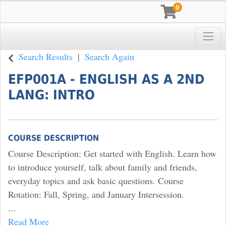
0
Toggle
Pace University
Search Results
Search Again
EFP001A
-
ENGLISH AS A 2ND
LANG: INTRO
COURSE DESCRIPTION
Course Description: Get started with English. Learn how
to introduce yourself, talk about family and friends,
everyday topics and ask basic questions. Course
Rotation: Fall, Spring, and January Intersession.
...
Read More