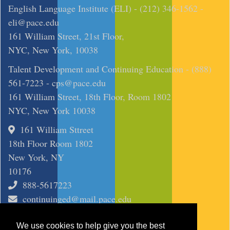
English Language Institute (ELI) - (212) 346-1562 -
eli@pace.edu
161 William Street, 21st Floor,
NYC, New York, 10038
Talent Development and Continuing Education - (888)
561-7223 -
cps@pace.edu
161 William Street, 18th Floor, Room 1802
NYC, New York 10038
161 William Sttreet
18th Floor Room 1802
New York, NY
10176
888-5617223
continuinged@mail.pace.edu
SITE
We use cookies to help give you the best